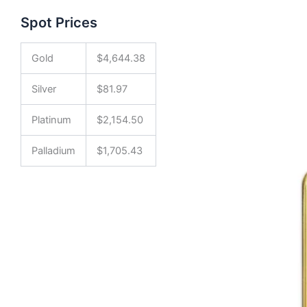
Spot Prices
Gold
$
4,644.38
Silver
$
81.97
Platinum
$
2,154.50
Palladium
$
1,705.43