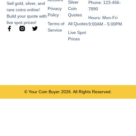
Silver
Phone: 123-456-
Sell gold, silver, and
Privacy
Coin
7890
rare coins online!
Policy
Quotes
Build your quote with
Hours: Mon-Fri
live spot prices!
Terms of
All Quotes
9:00AM - 5:00PM
F
T
Service
Live Spot
a
w
c
i
Prices
e
t
b
t
o
e
o
r
k
-
f
© Your Coin Buyer 2026. All Rights Reserved.