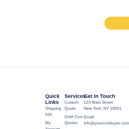
Quick
Services
Get In Touch
Links
Custom
123 Main Street
Shipping
Quote
New York, NY 10001
Info
Gold Coin
Email:
My
Quotes
info@yourcoinbuyer.co
Account