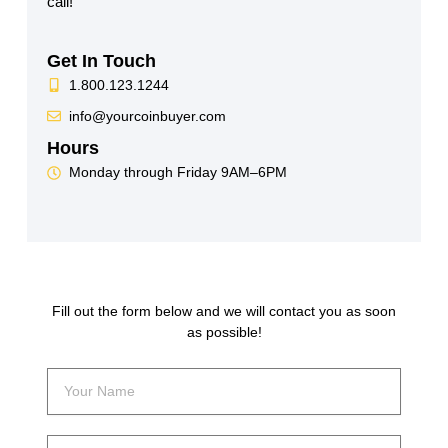
call!
Get In Touch
1.800.123.1244
info@yourcoinbuyer.com
Hours
Monday through Friday 9AM–6PM
Fill out the form below and we will contact you as soon
as possible!
Your
Name
Your