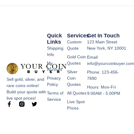
Quick
Services
Get In Touch
Links
Custom
123 Main Street
Shipping
Quote
New York, NY 10001
Info
Gold Coin
Email:
My
Quotes
info@yourcoinbuyer.co
Account
Silver
Phone: 123-456-
Privacy
Coin
7890
Sell gold, silver, and
Policy
Quotes
rare coins online!
Hours: Mon-Fri
Build your quote with
Terms of
All Quotes
9:00AM - 5:00PM
live spot prices!
Service
Live Spot
F
T
Prices
a
w
c
i
e
t
b
t
o
e