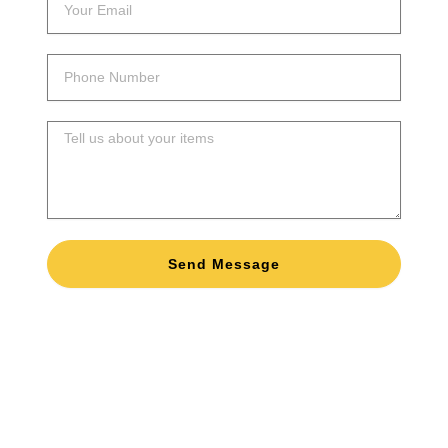
email
Phone
Number
Message
Send Message