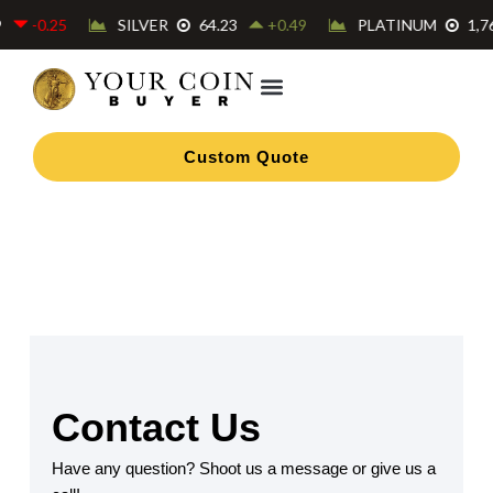
Skip
to
content
Custom Quote
Contact Us
Have any question? Shoot us a message or give us a