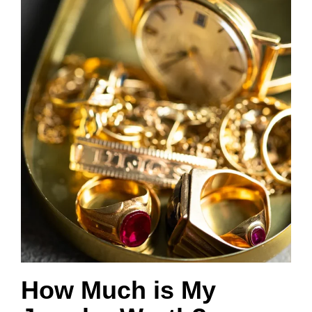
How Much is My