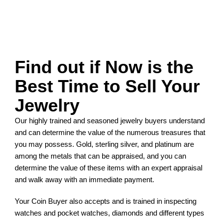
Find out if Now is the
Best Time to Sell Your
Jewelry
Our highly trained and seasoned jewelry buyers understand
and can determine the value of the numerous treasures that
you may possess. Gold, sterling silver, and platinum are
among the metals that can be appraised, and you can
determine the value of these items with an expert appraisal
and walk away with an immediate payment.
Your Coin Buyer also accepts and is trained in inspecting
watches and pocket watches, diamonds and different types