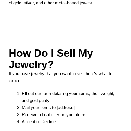
of gold, silver, and other metal-based jewels.
How Do I Sell My
Jewelry?
If you have jewelry that you want to sell, here’s what to
expect:
Fill out our form detailing your items, their weight,
and gold purity
Mail your items to [address]
Receive a final offer on your items
Accept or Decline