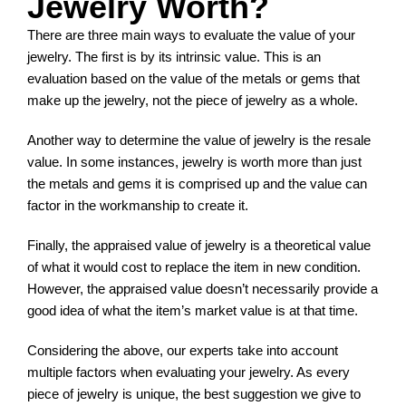
Jewelry Worth?
There are three main ways to evaluate the value of your
jewelry. The first is by its intrinsic value. This is an
evaluation based on the value of the metals or gems that
make up the jewelry, not the piece of jewelry as a whole.
Another way to determine the value of jewelry is the resale
value. In some instances, jewelry is worth more than just
the metals and gems it is comprised up and the value can
factor in the workmanship to create it.
Finally, the appraised value of jewelry is a theoretical value
of what it would cost to replace the item in new condition.
However, the appraised value doesn’t necessarily provide a
good idea of what the item’s market value is at that time.
Considering the above, our experts take into account
multiple factors when evaluating your jewelry. As every
piece of jewelry is unique, the best suggestion we give to