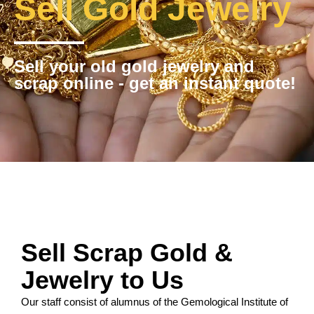
Sell Gold Jewelry
Sell your old gold jewelry and
scrap online - get an instant quote!
Sell Scrap Gold &
Jewelry to Us
Our staff consist of alumnus of the Gemological Institute of