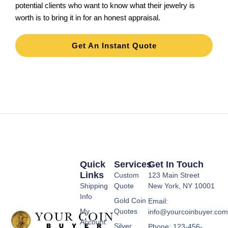
potential clients who want to know what their jewelry is
worth is to bring it in for an honest appraisal.
Get An Instant Quote
Quick
Services
Get In Touch
Links
Custom
123 Main Street
Shipping
Quote
New York, NY 10001
Info
Gold Coin
Email:
My
Quotes
info@yourcoinbuyer.co
Account
Silver
Phone: 123-456-