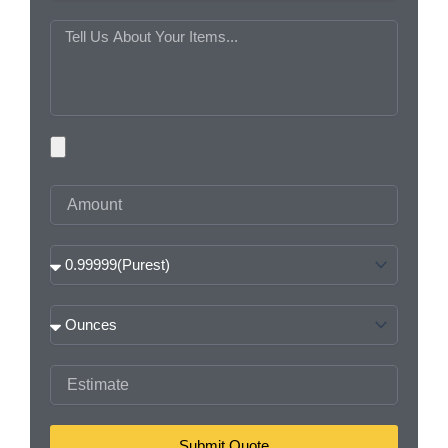
MESSAGE
PHOTOS
AMOUNT
PURITY
WEIGHT
ESTIMATE
Submit Quote