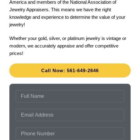
America and members of the National Association of
Jewelry Appraisers. This means we have the right
knowledge and experience to determine the value of your
jewelry!
Whether your gold, silver, or platinum jewelry is vintage or
modern, we accurately appraise and offer competitive
prices!
Call Now: 561-649-2646
FULL
NAME
EMAIL
ADDRESS
PHONE
NUMBER