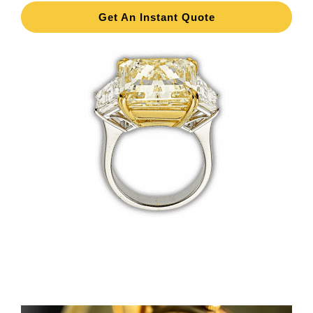
Get An Instant Quote