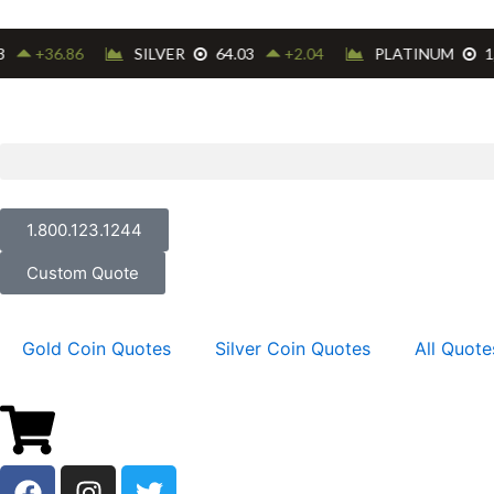
Skip
to
content
1.800.123.1244
Custom Quote
Gold Coin Quotes
Silver Coin Quotes
All Quote
F
I
T