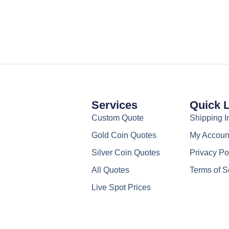
chosen
on
the
product
page
Services
Quick 
Custom Quote
Shipping I
Gold Coin Quotes
My Accoun
Silver Coin Quotes
Privacy Po
All Quotes
Terms of S
Live Spot Prices