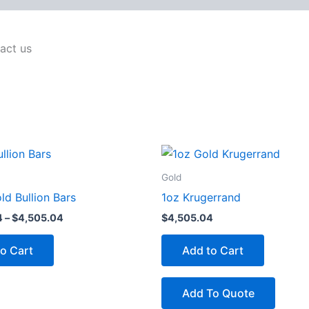
act us
Price
This
range:
product
$4,500.54
Gold
through
has
d Bullion Bars
1oz Krugerrand
$4,505.04
multiple
4
–
$
4,505.04
$
4,505.04
variants.
The
o Cart
Add to Cart
options
may
be