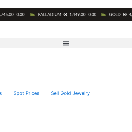
s
Spot Prices
Sell Gold Jewelry