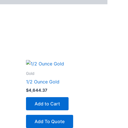
Gold
1/2 Ounce Gold
$
4,644.37
Add to Cart