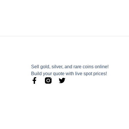
Sell gold, silver, and rare coins online!
Build your quote with live spot prices!
F
T
a
w
c
i
e
t
b
t
o
e
o
r
k