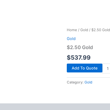
$2.5
Home
/
Gold
/ $2.50 Gold
Gold
Gold
quan
$2.50 Gold
$
537.99
Add To Quote
Category:
Gold