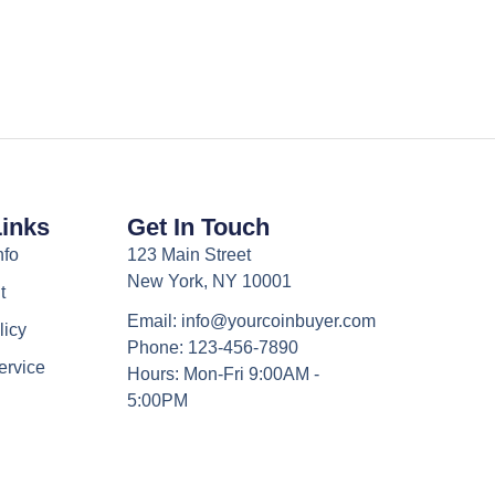
Links
Get In Touch
nfo
123 Main Street
New York, NY 10001
t
Email: info@yourcoinbuyer.com
licy
Phone: 123-456-7890
ervice
Hours: Mon-Fri 9:00AM -
5:00PM