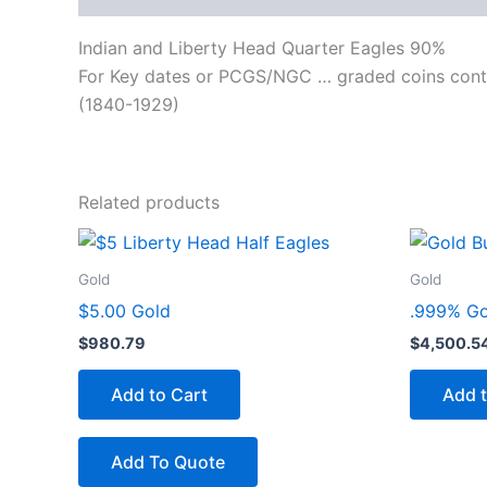
Indian and Liberty Head Quarter Eagles 90%
For Key dates or PCGS/NGC … graded coins cont
(1840-1929)
Related products
Gold
Gold
$5.00 Gold
.999% Gol
$
980.79
$
4,500.5
Add to Cart
Add t